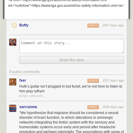
<a href="https://www.tga.gov.au/xml/rss-safety-information.xml"
rel="nofollow">https://www.tga.gov.au/xml/rss-safety-information.xml</a>
Buffy
2657 days ago
REPLY
Share this story
9 public comments
fxer
1527 days ago
REPLY
Hulk’s guitar isn’t plugged in but fuckit, we’re not here to listen to
him play rythym
BEND, OREGON
sarcozona
1636 days ago
REPLY
“We hypothesize that migraine should be considered a neural
disorder of brain function, in which alterations in aminergic
networks integrating the limbic system with the sensory and
homeostatic systems occur early and persist after headache
resolution and perhaps interictally. The associations with some of