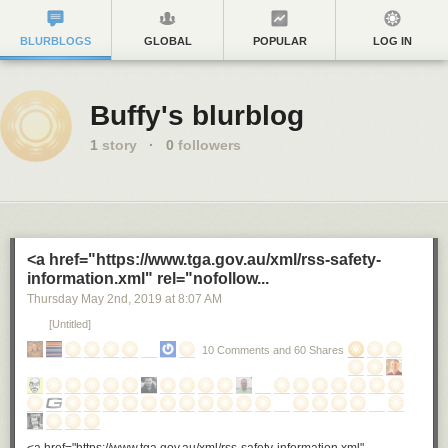
BLURBLOGS
GLOBAL
POPULAR
LOG IN
Buffy's blurblog
1
story
·
0
followers
<a href="https://www.tga.gov.au/xml/rss-safety-
information.xml" rel="nofollow...
Thursday May 2
nd
, 2019
at
8:07 AM
[Untitled]
10 Comments and 60 Shares