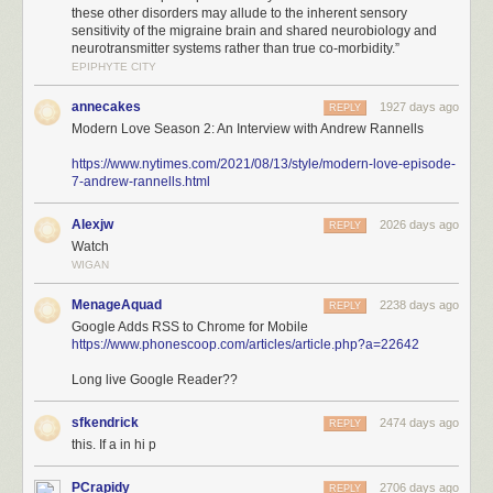
these other disorders may allude to the inherent sensory
sensitivity of the migraine brain and shared neurobiology and
neurotransmitter systems rather than true co-morbidity.”
EPIPHYTE CITY
annecakes
1927 days ago
REPLY
Modern Love Season 2: An Interview with Andrew Rannells
https://www.nytimes.com/2021/08/13/style/modern-love-episode-
7-andrew-rannells.html
Alexjw
2026 days ago
REPLY
Watch
WIGAN
MenageAquad
2238 days ago
REPLY
Google Adds RSS to Chrome for Mobile
https://www.phonescoop.com/articles/article.php?a=22642
Long live Google Reader??
sfkendrick
2474 days ago
REPLY
this. If a in hi p
PCrapidy
2706 days ago
REPLY